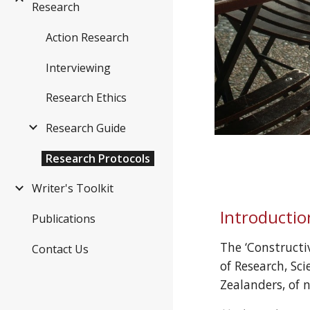
Research
Action Research
Interviewing
Research Ethics
Research Guide
Research Protocols
Writer's Toolkit
Introductio
Publications
The ‘Construct
Contact Us
of Research, Sci
Zealanders, of 