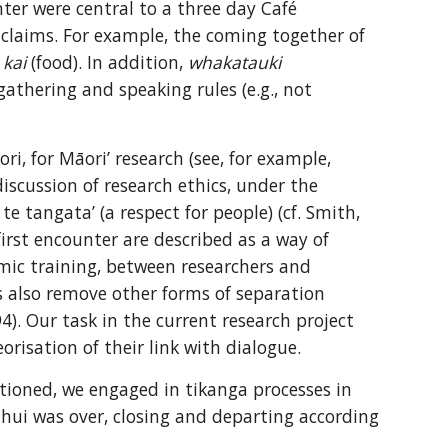
ter were central to a three day Café 
 claims. For example, the coming together of 
 
kai
 (food). In addition, 
whakatauki
gathering and speaking rules (e.g., not 
, for Māori’ research (see, for example, 
iscussion of research ethics, under the 
te tangata’ (a respect for people) (cf. Smith, 
first encounter are described as a way of 
mic training, between researchers and 
s also remove other forms of separation 
4). Our task in the current research project 
risation of their link with dialogue.
ctioned, we engaged in tikanga processes in 
e hui was over, closing and departing according 