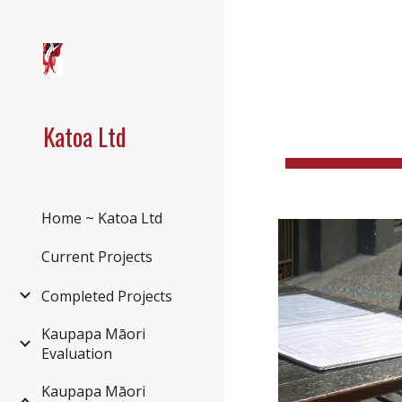
Sk
Katoa Ltd
Home ~ Katoa Ltd
Current Projects
Completed Projects
Kaupapa Māori
Evaluation
Kaupapa Māori