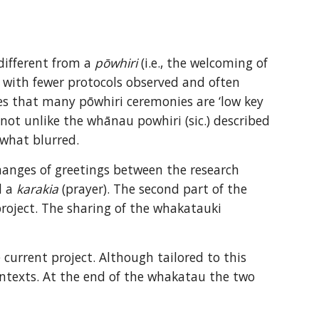
different from a 
pōwhiri
 (i.e., the welcoming of 
l, with fewer protocols observed and often 
 that many pōwhiri ceremonies are ‘low key 
 not unlike the whānau powhiri (sic.) described 
what blurred.
hanges of greetings between the research 
 a 
karakia
 (prayer). The second part of the 
oject. The sharing of the whakatauki 
current project. Although tailored to this 
ontexts. At the end of the whakatau the two 