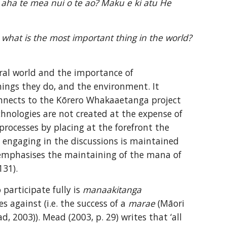
e aha te mea nui o te ao? Maku e ki atu He 
 what is the most important thing in the world? 
ral world and the importance of 
ings they do, and the environment. It 
nnects to the Kōrero Whakaaetanga project 
hnologies are not created at the expense of 
processes by placing at the forefront the 
e engaging in the discussions is maintained 
 emphasises the maintaining of the mana of 
131).
participate fully is 
manaakitanga 
 against (i.e. the success of a 
marae
 (Māori 
 2003)). Mead (2003, p. 29) writes that ‘all 