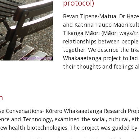
protocol)
Bevan Tipene-Matua, Dr Hazel 
and Katrina Taupo Māori cultu
Tikanga Māori (Māori ways/tr
relationships between people
together. We describe the tik
Whakaaetanga project to facili
their thoughts and feelings 
n
ive Conversations- Kōrero Whakaaetanga Research Proj
ence and Technology, examined the social, cultural, eth
new health biotechnologies. The project was guided by 