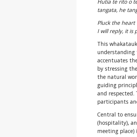
Hutia te rito o 
tangata, he tan
Pluck the heart 
I will reply, it i
This whakatauki
understanding t
accentuates th
by stressing th
the natural worl
guiding princip
and respected. 
participants and
Central to ensur
(hospitality), 
meeting place) i