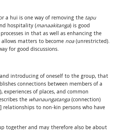
or a hui is one way of removing the 
tapu
nd hospitality (
manaakitanga
) is good 
practice and appealing to many cultures, it has significance for Māori processes in that as well as enhancing the 
nd allows matters to become 
noa
 (unrestricted). 
ay for good discussions.
 and introducing of oneself to the group, that 
tablishes connections between members of a 
), experiences of places, and common 
escribes the 
whanaungatanga
 (connection) 
] relationships to non-kin persons who have 
up together and may therefore also be about 