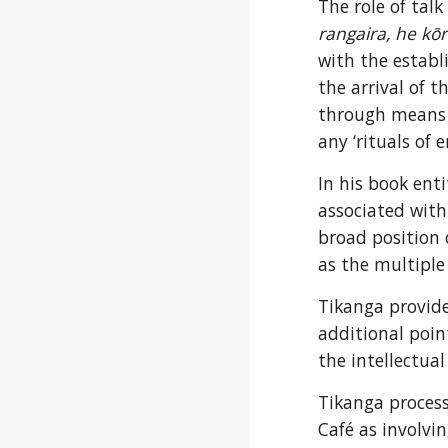
The role of talk
rangaira, he kō
with the establ
the arrival of t
through means su
any ‘rituals of 
In his book enti
associated with 
broad position 
as the multiple 
Tikanga provide
additional point
the intellectual
Tikanga process
Café as involvi