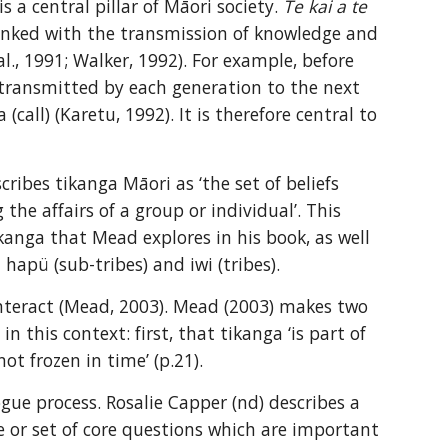
 a central pillar of Māori society. 
Te kai a te 
s linked with the transmission of knowledge and 
., 1991; Walker, 1992). For example, before 
, transmitted by each generation to the next 
ll) (Karetu, 1992). It is therefore central to 
ribes tikanga Māori as ‘the set of beliefs 
he affairs of a group or individual’. This 
anga that Mead explores in his book, as well 
hapü (sub-tribes) and iwi (tribes).
teract (Mead, 2003). Mead (2003) makes two 
 this context: first, that tikanga ‘is part of 
not frozen in time’ (p.21).
ue process. Rosalie Capper (nd) describes a 
 or set of core questions which are important 