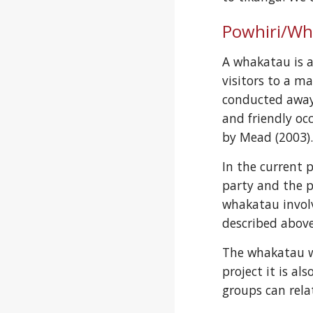
Powhiri/Wh
A whakatau is a
visitors to a ma
conducted away 
and friendly occ
by Mead (2003)
In the current 
party and the p
whakatau involv
described above
The whakatau wa
project it is a
groups can rela