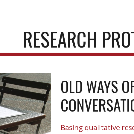
ip to main content
Skip to navigat
RESEARCH PRO
OLD WAYS OF
CONVERSATI
Basing qualitative res