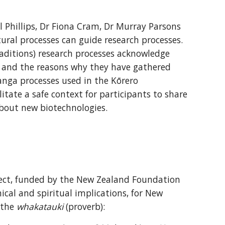
Phillips, Dr Fiona Cram, Dr Murray Parsons 
ral processes can guide research processes. 
aditions) research processes acknowledge 
 and the reasons why they have gathered 
anga processes used in the Kōrero 
tate a safe context for participants to share 
about new biotechnologies.
ect, funded by the New Zealand Foundation 
ical and spiritual implications, for New 
the 
whakatauki
 (proverb):