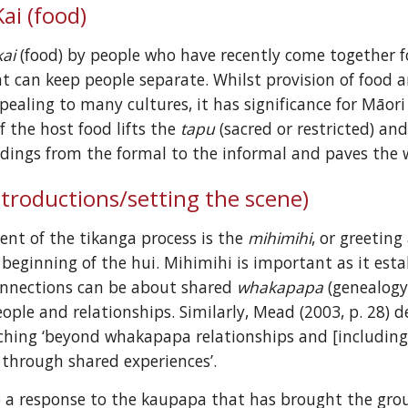
ai (food)
kai
 (food) by people who have recently come together f
at can keep people separate. Whilst provision of food a
of the host food lifts the 
tapu
 (sacred or restricted) a
dings from the formal to the informal and paves the w
ntroductions/setting the scene)
ent of the tikanga process is the 
mihimihi
, or greeting
 beginning of the hui. Mihimihi is important as it es
onnections can be about shared 
whakapapa
 (genealogy
ople and relationships. Similarly, Mead (2003, p. 28) d
aching ‘beyond whakapapa relationships and [including
 through shared experiences’.
o a response to the kaupapa that has brought the gro