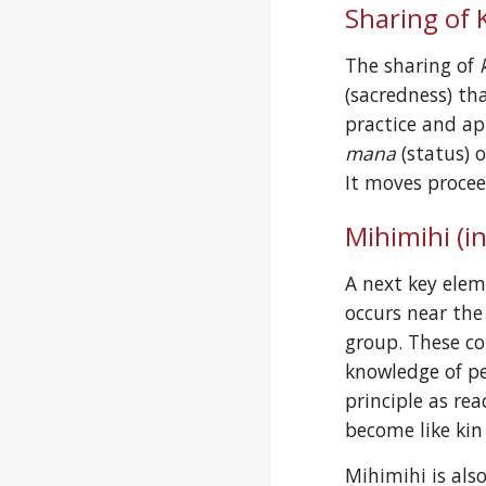
Sharing of K
The sharing of 
(sacredness) th
mana
 (status) 
It moves procee
Mihimihi (i
A next key elem
occurs near the
group. These c
knowledge of pe
principle as re
become like kin
Mihimihi is als