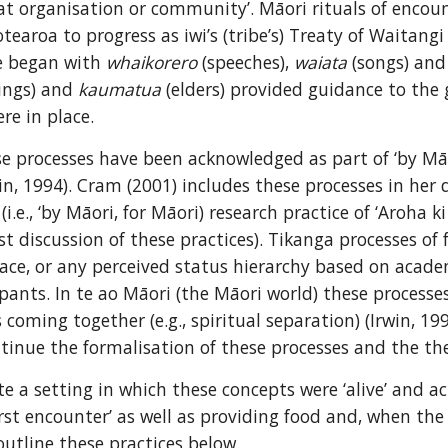
that organisation or community’. Māori rituals of encoun
tearoa to progress as iwi’s (tribe’s) Treaty of Waitangi
e began with 
whaikorero
 (speeches), 
waiata
 (songs) and
ings) and 
kaumatua
 (elders) provided guidance to the 
re in place.
se processes have been acknowledged as part of ‘by Māori
n, 1994). Cram (2001) includes these processes in her d
.e., ‘by Māori, for Māori) research practice of ‘Aroha ki 
rst discussion of these practices). Tikanga processes of 
ace, or any perceived status hierarchy based on acade
ipants. In te ao Māori (the Māori world) these processe
oming together (e.g., spiritual separation) (Irwin, 199
tinue the formalisation of these processes and the theo
te a setting in which these concepts were ‘alive’ and a
first encounter’ as well as providing food and, when th
outline these practices below.