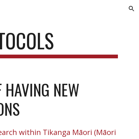
ion
TOCOLS
 HAVING NEW 
ONS
earch within Tikanga Māori (Māori 