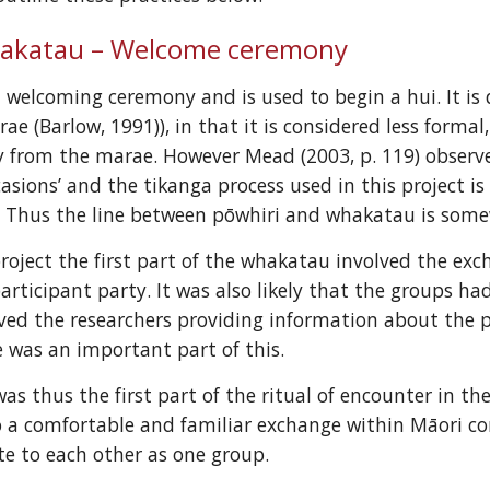
akatau – Welcome ceremony
 welcoming ceremony and is used to begin a hui. It is 
rae (Barlow, 1991)), in that it is considered less forma
from the marae. However Mead (2003, p. 119) observes
asions’ and the tikanga process used in this project is
. Thus the line between pōwhiri and whakatau is some
project the first part of the whakatau involved the exc
articipant party. It was also likely that the groups had
ed the researchers providing information about the pr
 was an important part of this.
s thus the first part of the ritual of encounter in the 
lso a comfortable and familiar exchange within Māori c
te to each other as one group.