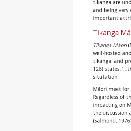
tikanga are und
and being very 
important attri
Tikanga Mā
Tikanga Māori
 
well-hosted and
tikanga, and pr
126) states, ‘…t
situtation’.
Māori meet for 
Regardless of t
impacting on Mā
the discussion
(Salmond, 1976)