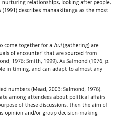
urturing relationships, looking after people, 
ow (1991) describes manaakitanga as the most 
ho come together for a 
hui
 (gathering) are 
uals of encounter’ that are sourced from 
nd, 1976; Smith, 1999). As Salmond (1976, p. 
ible in timing, and can adapt to almost any 
aried numbers (Mead, 2003; Salmond, 1976). 
bate among attendees about political affairs 
urpose of these discussions, then the aim of 
s opinion and/or group decision-making 