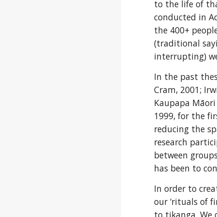
to the life of 
conducted in Ao
the 400+ peopl
(traditional say
interrupting) we
In the past the
Cram, 2001; Irwi
Kaupapa Māori (i
1999, for the fi
reducing the sp
research partic
between groups c
has been to con
In order to crea
our ‘rituals of 
to tikanga. We 