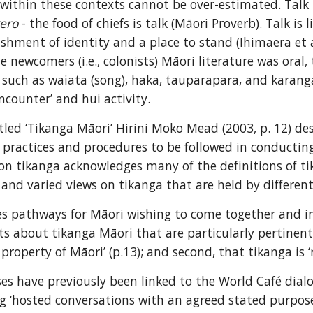
 within these contexts cannot be over-estimated. Talk is
rero
 - the food of chiefs is talk (Māori Proverb). Talk i
ishment of identity and a place to stand (Ihimaera et al
he newcomers (i.e., colonists) Māori literature was oral
ch as waiata (song), haka, tauparapara, and karanga (ca
encounter’ and hui activity.
tled ‘Tikanga Māori’ Hirini Moko Mead (2003, p. 12) desc
practices and procedures to be followed in conducting t
on tikanga acknowledges many of the definitions of tik
and varied views on tikanga that are held by different 
s pathways for Māori wishing to come together and in
s about tikanga Māori that are particularly pertinent in
 property of Māori’ (p.13); and second, that tikanga is ‘
es have previously been linked to the World Café dialog
ng ‘hosted conversations with an agreed stated purpose