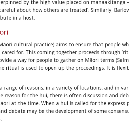
erpinned by the high value placed on manaakitanga – n
careful about how others are treated’. Similarly, Barl
bute in a host.
ori
(Māori cultural practice) aims to ensure that people w
 cared for. This coming together proceeds through ‘rit
ovide a way for people to gather on Māori terms (Salmo
he ritual is used to open up the proceedings. It is flex
a range of reasons, in a variety of locations, and in v
he reason for the hui, there is often discussion and de
ori at the time. When a hui is called for the express p
 and debate may be the development of some consensu
.