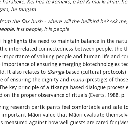
te harakeke. Kei hea te komako, e ko? Ki mai ki ahau, h
gata, he tangata
from the flax bush - where will the bellbird be? Ask me,
s people, it is people, it is people
 highlights the need to maintain balance in the natu
he interrelated connectedness between people, the th
e importance of valuing people and human life and co
e importance of ensuring emerging biotechnologies tec
d. It also relates to 
tikanga
-based (cultural protocols) 
le of ensuring the dignity and 
mana
 (prestige) of thos
The key principle of a tikanga based dialogue process
 on the proper observance of rituals (Everts, 1988, p. 
ing research participants feel comfortable and safe to 
an important Māori value that Māori evaluate themselves
s measured against how well guests are cared for (Mead,