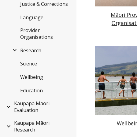
Justice & Corrections
Māori Pro
Language
Organisat
Provider
Organisations
Research
Science
Wellbeing
Education
Kaupapa Māori
Evaluation
Wellbei
Kaupapa Māori
Research