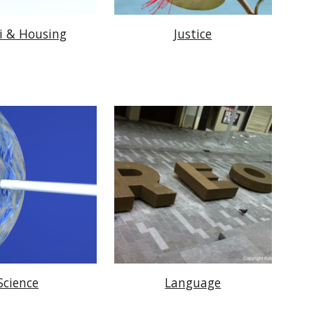
i & Housing
Justice
Science
Language