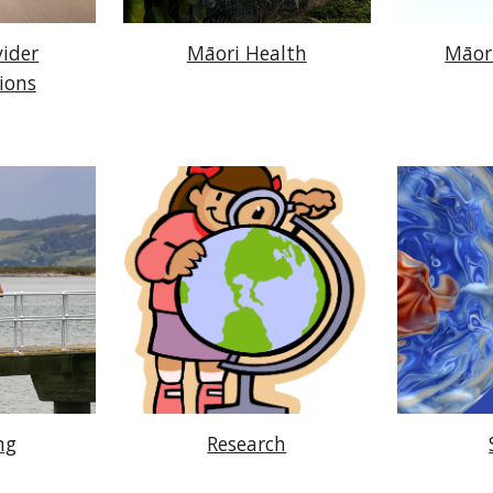
vider
Māori Health
Māor
ions
ng
Research