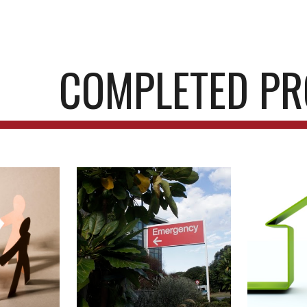
ip to main content
Skip to navigat
COMPLETED PR