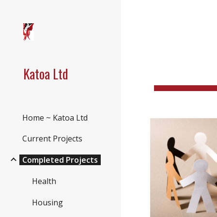
Sk
Katoa Ltd
Home ~ Katoa Ltd
Current Projects
Completed Projects
Health
Housing