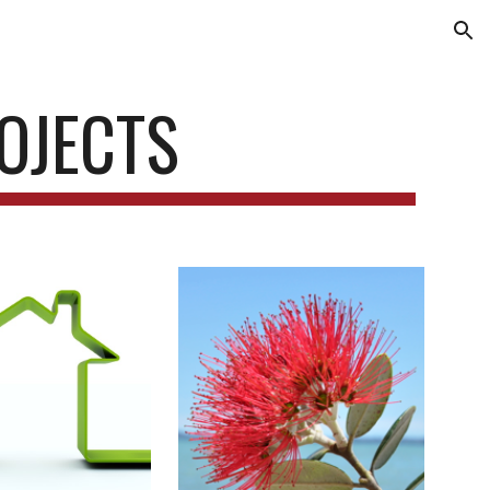
ion
OJECTS