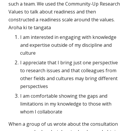
such a team. We used the Community-Up Research 
Values to talk about readiness and then 
constructed a readiness scale around the values. 
Aroha ki te tangata
I am interested in engaging with knowledge 
and expertise outside of my discipline and 
culture
I appreciate that I bring just one perspective 
to research issues and that colleagues from 
other fields and cultures may bring different 
perspectives
I am comfortable showing the gaps and 
limitations in my knowledge to those with 
whom I collaborate
When a group of us wrote about the consultation 