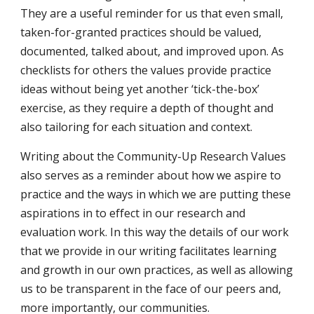
They are a useful reminder for us that even small, 
taken-for-granted practices should be valued, 
documented, talked about, and improved upon. As 
checklists for others the values provide practice 
ideas without being yet another ‘tick-the-box’ 
exercise, as they require a depth of thought and 
also tailoring for each situation and context.
Writing about the Community-Up Research Values 
also serves as a reminder about how we aspire to 
practice and the ways in which we are putting these 
aspirations in to effect in our research and 
evaluation work. In this way the details of our work 
that we provide in our writing facilitates learning 
and growth in our own practices, as well as allowing 
us to be transparent in the face of our peers and, 
more importantly, our communities.