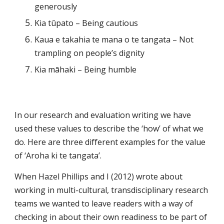
generously
Kia tūpato – Being cautious
Kaua e takahia te mana o te tangata – Not 
trampling on people’s dignity
Kia māhaki – Being humble
In our research and evaluation writing we have 
used these values to describe the ‘how’ of what we 
do. Here are three different examples for the value 
of ‘Aroha ki te tangata’.
When Hazel Phillips and I (2012) wrote about 
working in multi-cultural, transdisciplinary research 
teams we wanted to leave readers with a way of 
checking in about their own readiness to be part of 