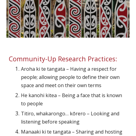
Community-Up Research Practices:
Aroha ki te tangata – Having a respect for 
people; allowing people to define their own 
space and meet on their own terms
He kanohi kitea – Being a face that is known 
to people
Titiro, whakarongo… kōrero – Looking and 
listening before speaking
Manaaki ki te tangata – Sharing and hosting 