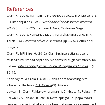
References
Cram, F. (2009). Maintaining Indigenous voices. In D. Mertens, & 
P. Ginsberg (Eds.), 
SAGE Handbook of social science research 
ethics
 (pp. 308-322). Thousand Oaks, California: Sage.
Cram, F. (2001). Rangahau Māori: Tona tika, tona pono. In M. 
Tolich (Ed.), 
Research ethics in Aotearoa
 (pp. 35-52). Auckland: 
Longman.
Cram, F., & Phillips, H. (2012). Claiming interstitial space for 
multicultural, transdisciplinary research through community-up 
values. 
International Journal of Critical Indigenous Studies
, 
5
 (2), 
36-49.
Kennedy, V., & Cram, F. (2010). Ethics of researching with 
whānau collectives. 
MAI Review
 (3), Article 2.
Lawton, B., Cram, F., Makowharemahihi, C., Ngata, T., Robson, T., 
Brown, S. & Robson, B. (2013). Developing a Kaupapa Māori 
research project to help reduce health disparities experienced 