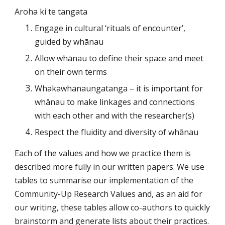
Aroha ki te tangata
Engage in cultural ‘rituals of encounter’, 
guided by whānau
Allow whānau to define their space and meet 
on their own terms
Whakawhanaungatanga – it is important for 
whānau to make linkages and connections 
with each other and with the researcher(s)
Respect the fluidity and diversity of whānau
Each of the values and how we practice them is 
described more fully in our written papers. We use 
tables to summarise our implementation of the 
Community-Up Research Values and, as an aid for 
our writing, these tables allow co-authors to quickly 
brainstorm and generate lists about their practices. 