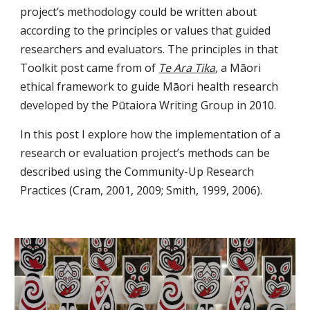
project’s methodology could be written about 
according to the principles or values that guided 
researchers and evaluators. The principles in that 
Toolkit post came from of 
Te Ara Tika
, 
a Māori 
ethical framework to guide Māori health research 
developed by the Pūtaiora Writing Group in 2010.
In this post I explore how the implementation of a 
research or evaluation project’s methods can be 
described using the Community-Up Research 
Practices (Cram, 2001, 2009; Smith, 1999, 2006).