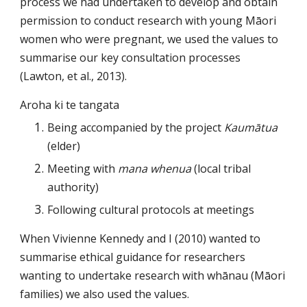
process we had undertaken to develop and obtain 
permission to conduct research with young Māori 
women who were pregnant, we used the values to 
summarise our key consultation processes 
(Lawton, et al., 2013).
Aroha ki te tangata
Being accompanied by the project 
Kaumātua
(elder)
Meeting with 
mana whenua
 (local tribal 
authority)
Following cultural protocols at meetings
When 
Vivienne Kennedy
and I (2010) wanted to 
summarise ethical guidance for researchers 
wanting to undertake research with whānau (Māori 
families) we also used the values.