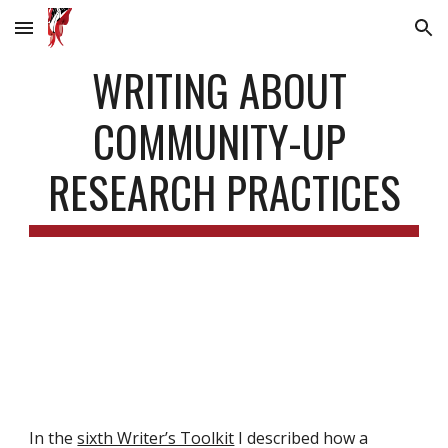
Skip to main content
Skip to navigation
WRITING ABOUT 
COMMUNITY-UP 
RESEARCH PRACTICES
In the 
sixth Writer’s Toolkit
 I described how a 